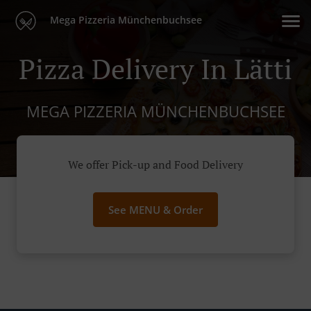
Mega Pizzeria Münchenbuchsee
Pizza Delivery In Lätti
MEGA PIZZERIA MÜNCHENBUCHSEE
We offer Pick-up and Food Delivery
See MENU & Order