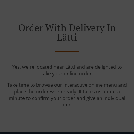
Order With Delivery In
Lätti
Yes, we're located near Lätti and are delighted to
take your online order.
Take time to browse our interactive online menu and
place the order when ready. It takes us about a
minute to confirm your order and give an individual
time.