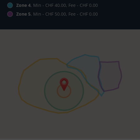
Zone 4
, Min - CHF 40.00, Fee - CHF 0.00
Zone 5
, Min - CHF 50.00, Fee - CHF 0.00