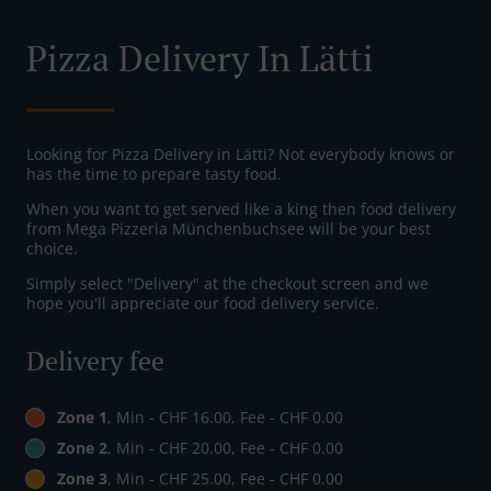
Pizza Delivery In Lätti
Looking for Pizza Delivery in Lätti? Not everybody knows or
has the time to prepare tasty food.
When you want to get served like a king then food delivery
from Mega Pizzeria Münchenbuchsee will be your best
choice.
Simply select "Delivery" at the checkout screen and we
hope you'll appreciate our food delivery service.
Delivery fee
Zone 1
, Min - CHF 16.00, Fee - CHF 0.00
Zone 2
, Min - CHF 20.00, Fee - CHF 0.00
Zone 3
, Min - CHF 25.00, Fee - CHF 0.00